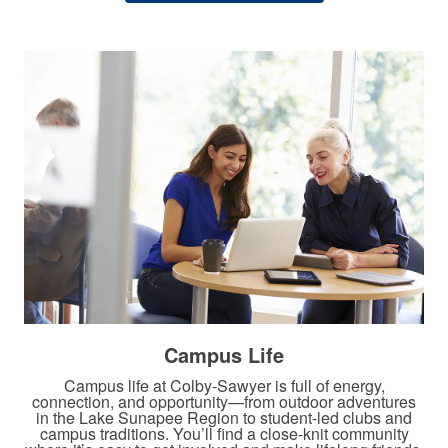
​Campus Life
Campus life at Colby-Sawyer is full of energy,
connection, and opportunity—from outdoor adventures
in the Lake Sunapee Region to student-led clubs and
campus traditions. You’ll find a close-knit community