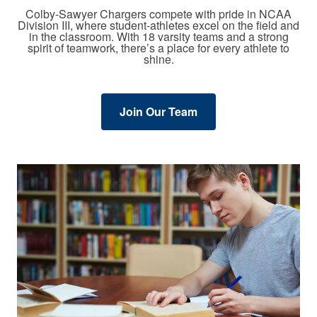
Colby-Sawyer Chargers compete with pride in NCAA
Division III, where student-athletes excel on the field and
in the classroom. With 18 varsity teams and a strong
spirit of teamwork, there’s a place for every athlete to
shine.
Join Our Team