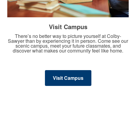
Visit Campus
There’s no better way to picture yourself at Colby-
Sawyer than by experiencing it in person. Come see our
scenic campus, meet your future classmates, and
discover what makes our community feel like home.
Visit Campus