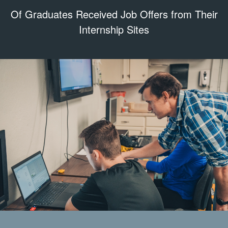
Of Graduates Received Job Offers from Their
Internship Sites