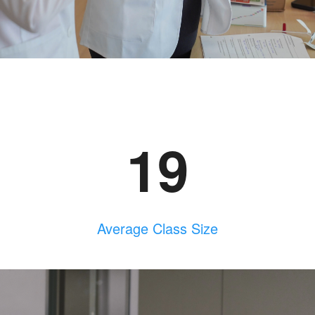
19
Average Class Size