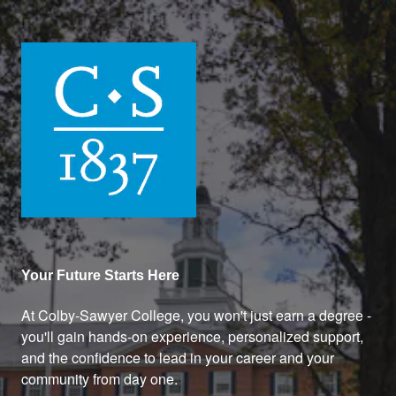
Colby-Sawyer College
Your Future Starts Here
At Colby-Sawyer College, you won't just earn a degree -
you'll gain hands-on experience, personalized support,
and the confidence to lead in your career and your
community from day one.