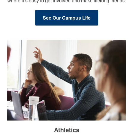
where it’s easy to get involved and make lifelong friends.
See Our Campus Life
Athletics