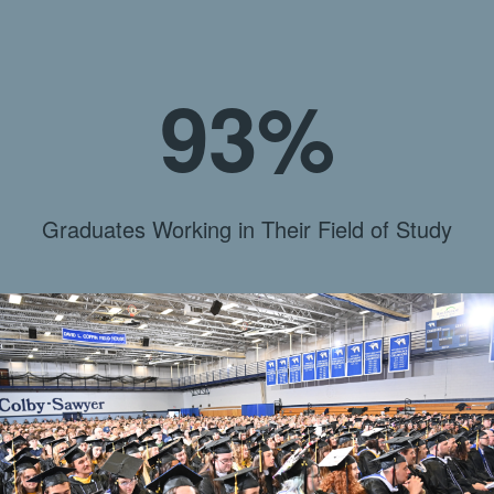
93%
Graduates Working in Their Field of Study