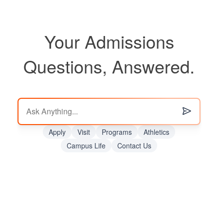
Your Admissions
Questions, Answered.
Apply
Visit
Programs
Athletics
Campus Life
Contact Us