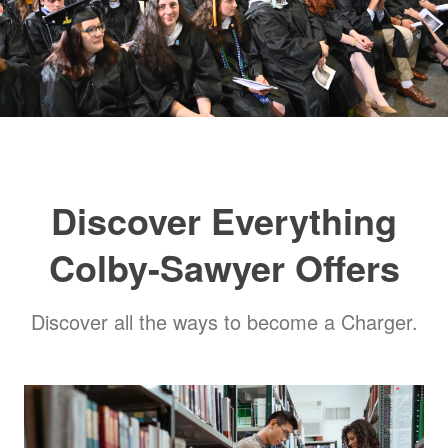
​Discover Everything
Colby-Sawyer Offers
​Discover all the ways to become a Charger.