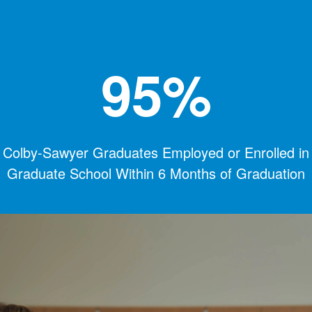
95%
Colby-Sawyer Graduates Employed or Enrolled in
Graduate School Within 6 Months of Graduation