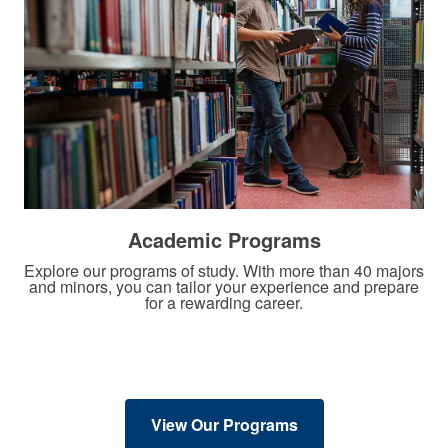
Academic Programs
Explore our programs of study. With more than 40 majors
and minors, you can tailor your experience and prepare
for a rewarding career.
View Our Programs